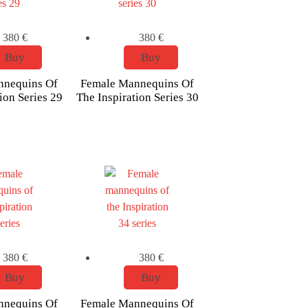
380
€
380
€
Buy
Buy
nnequins Of
Female Mannequins Of
ion Series 29
The Inspiration Series 30
380
€
380
€
Buy
Buy
nnequins Of
Female Mannequins Of