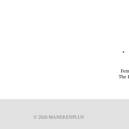
Fem
The I
© 2026 MANEKENPLUS