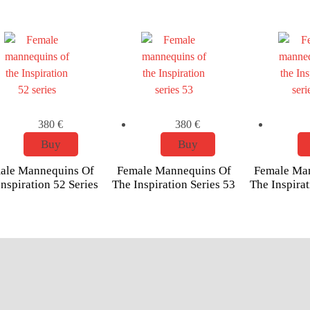
380
€
380
€
Buy
Buy
ale Mannequins Of
Female Mannequins Of
Female Ma
nspiration 52 Series
The Inspiration Series 53
The Inspirat