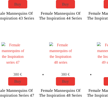
Buy
Buy
ale Mannequins Of
Female Mannequins Of
Female Ma
nspiration 43 Series
The Inspiration 44 Series
The Inspirat
380
€
380
€
Buy
Buy
ale Mannequins Of
Female Mannequins Of
Female Ma
nspiration Series 47
The Inspiration 48 Series
The Inspirat