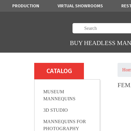
PRODUCTION
VIRTUAL SHOWROOMS
RES
BUY HEADLESS MA
CATALOG
Hom
FEM
MUSEUM
MANNEQUINS
3D STUDIO
MANNEQUINS FOR
PHOTOGRAPHY