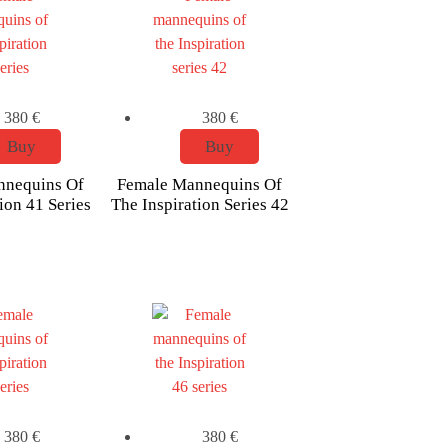
380
€
380
€
Buy
Buy
nnequins Of
Female Mannequins Of
ion 41 Series
The Inspiration Series 42
380
€
380
€