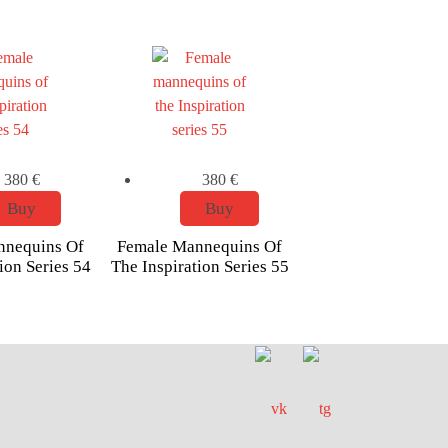
380
€
380
€
Buy
Buy
nnequins Of
Female Mannequins Of
ion Series 54
The Inspiration Series 55