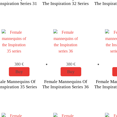
nspiration Series 31
The Inspiration 32 Series
The Inspirat
380
€
380
€
Buy
Buy
ale Mannequins Of
Female Mannequins Of
Female Ma
nspiration 35 Series
The Inspiration Series 36
The Inspirat