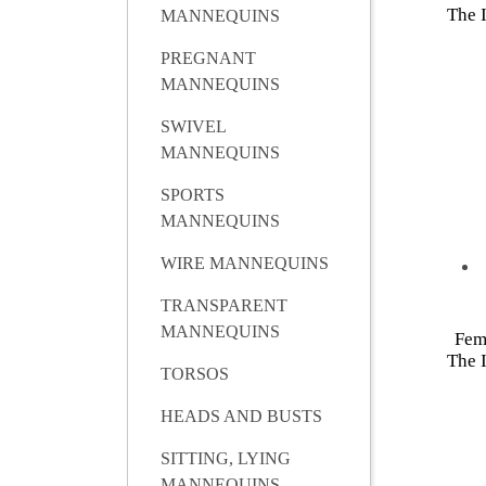
The I
MANNEQUINS
PREGNANT
MANNEQUINS
SWIVEL
MANNEQUINS
SPORTS
MANNEQUINS
WIRE MANNEQUINS
TRANSPARENT
MANNEQUINS
Fem
The I
TORSOS
HEADS AND BUSTS
SITTING, LYING
MANNEQUINS