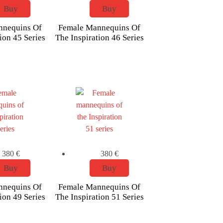
Buy
Buy
nnequins Of
Female Mannequins Of
ion 45 Series
The Inspiration 46 Series
380
€
380
€
Buy
Buy
nnequins Of
Female Mannequins Of
ion 49 Series
The Inspiration 51 Series