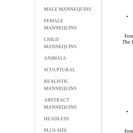
MALE MANNEQUINS
FEMALE
MANNEQUINS
Fem
CHILD
The I
MANNEQUINS
ANIMALS
SCULPTURAL
REALISTIC
MANNEQUINS
ABSTRACT
MANNEQUINS
HEADLESS
PLUS SIZE
Fem