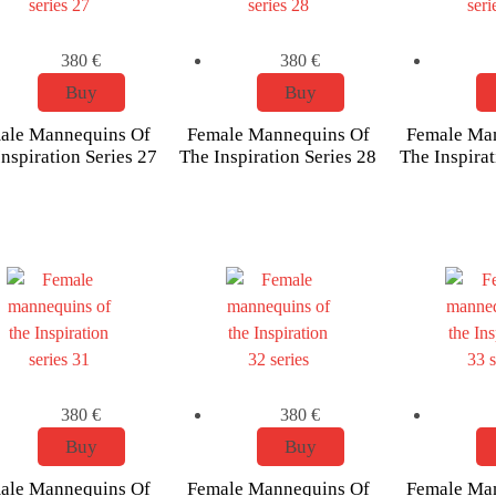
380
€
380
€
Buy
Buy
ale Mannequins Of
Female Mannequins Of
Female Ma
nspiration Series 27
The Inspiration Series 28
The Inspirat
380
€
380
€
Buy
Buy
ale Mannequins Of
Female Mannequins Of
Female Ma