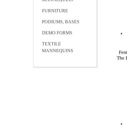
FURNITURE
PODIUMS, BASES
DEMO FORMS
TEXTILE
MANNEQUINS
Fem
The I