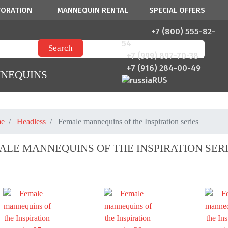
TORATION
MANNEQUIN RENTAL
SPECIAL OFFERS
+7 (800) 555-82-
54
+7 (999) 897-70-38
+7 (916) 284-00-49
NNEQUINS
RUS
e
Headless
Female mannequins of the Inspiration series
ALE MANNEQUINS OF THE INSPIRATION SER