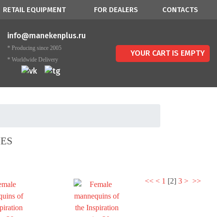
RETAIL EQUIPMENT
FOR DEALERS
CONTACTS
info@manekenplus.ru
* Producing since 2005
YOUR CART IS EMPTY
* Worldwide Delivery
IES
<<
<
1
[
2
]
3
>
>>