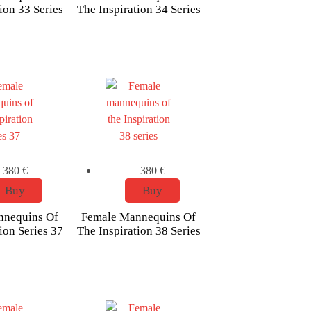
ion 33 Series
The Inspiration 34 Series
380
€
380
€
Buy
Buy
nnequins Of
Female Mannequins Of
ion Series 37
The Inspiration 38 Series