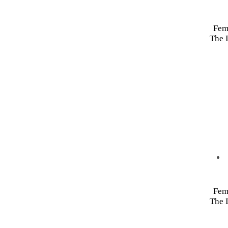
Fem
The I
Fem
The I