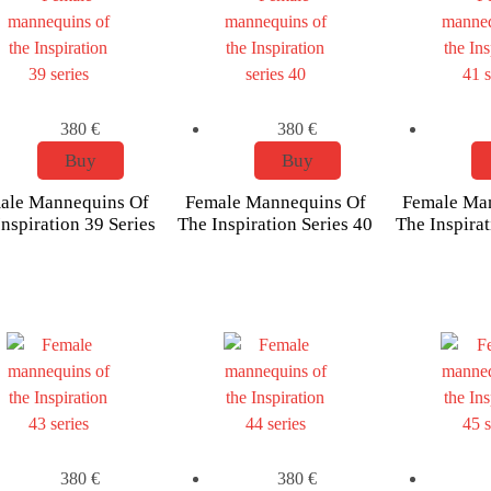
380
€
380
€
Buy
Buy
ale Mannequins Of
Female Mannequins Of
Female Ma
nspiration 39 Series
The Inspiration Series 40
The Inspirat
380
€
380
€