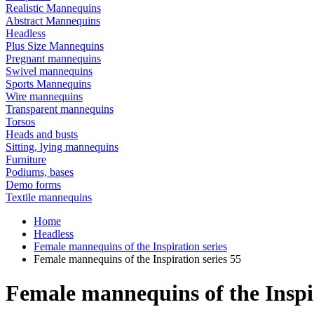
Realistic Mannequins
Abstract Mannequins
Headless
Plus Size Mannequins
Pregnant mannequins
Swivel mannequins
Sports Mannequins
Wire mannequins
Transparent mannequins
Torsos
Heads and busts
Sitting, lying mannequins
Furniture
Podiums, bases
Demo forms
Textile mannequins
Home
Headless
Female mannequins of the Inspiration series
Female mannequins of the Inspiration series 55
Female mannequins of the Inspir