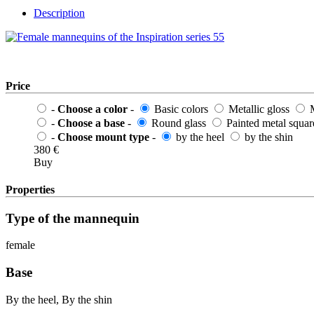
Description
Price
-
Choose a color
-
Basic colors
Metallic gloss
M
-
Choose a base
-
Round glass
Painted metal squar
-
Choose mount type
-
by the heel
by the shin
380
€
Buy
Properties
Type of the mannequin
female
Base
By the heel, By the shin