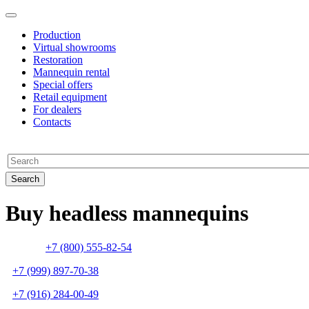
Production
Virtual showrooms
Restoration
Mannequin rental
Special offers
Retail equipment
For dealers
Contacts
Buy headless mannequins
+7 (800) 555-82-54
+7 (999) 897-70-38
+7 (916) 284-00-49