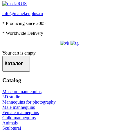
RUS
info@manekenplus.ru
* Producing since 2005
* Worldwide Delivery
Your cart is empty
Каталог
Catalog
Museum mannequins
3D studio
Mannequins for photography
Male mannequins
Female mannequins
Child mannequins
Animals
Sculptural