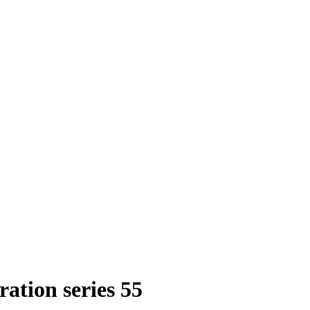
ation series 55