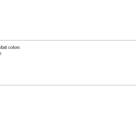
att colors
e