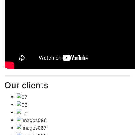
Our clients