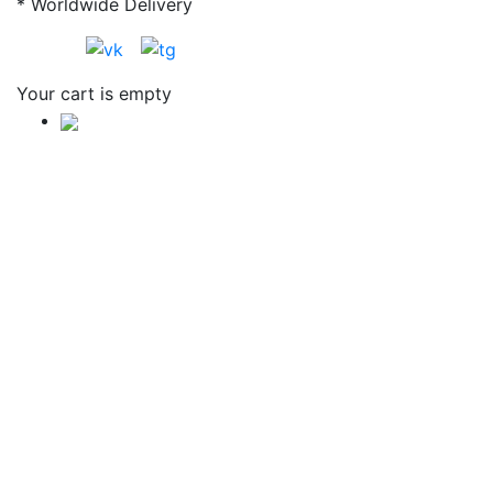
* Worldwide Delivery
Your cart is empty