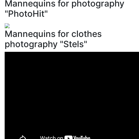
Mannequins for photography
"PhotoHit"
Mannequins for clothes
photography "Stels"