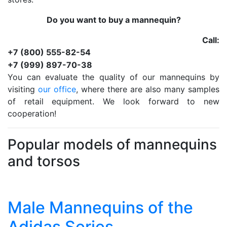
Do you want to buy a mannequin?
Call:
+7 (800) 555-82-54
+7 (999) 897-70-38
You can evaluate the quality of our mannequins by
visiting
our office
, where there are also many samples
of retail equipment. We look forward to new
cooperation!
Popular models of mannequins
and torsos
Male Mannequins of the
Adidas Series