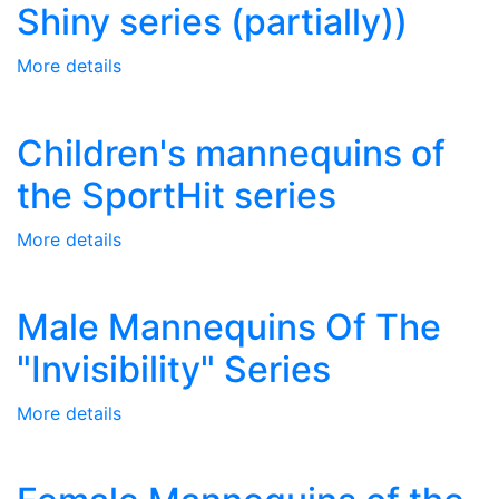
Shiny series (partially))
More details
Children's mannequins of
the SportHit series
More details
Male Mannequins Of The
"Invisibility" Series
More details