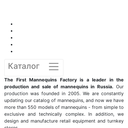
Каталог
The First Mannequins Factory is a leader in the
production and sale of mannequins in Russia.
Our
production was founded in 2005. We are constantly
updating our catalog of mannequins, and now we have
more than 550 models of mannequins - from simple to
exclusive and technically complex. In addition, we
design and manufacture retail equipment and turnkey
stores.