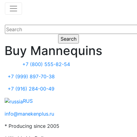
Buy Mannequins
+7 (800) 555-82-54
+7 (999) 897-70-38
+7 (916) 284-00-49
RUS
info@manekenplus.ru
* Producing since 2005