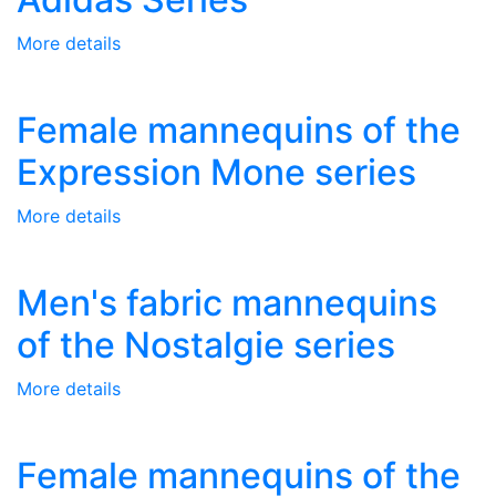
More details
Female mannequins of the
Expression Mone series
More details
Men's fabric mannequins
of the Nostalgie series
More details
Female mannequins of the