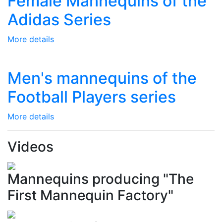
Female Mannequins of the
Adidas Series
More details
Men's mannequins of the
Football Players series
More details
Videos
Mannequins producing "The
First Mannequin Factory"