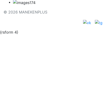
© 2026 MANEKENPLUS
{rsform 4}