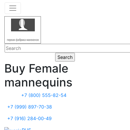
Buy Female
mannequins
+7 (800) 555-82-54
+7 (999) 897-70-38
+7 (916) 284-00-49