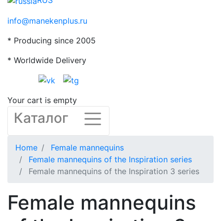
RUS
info@manekenplus.ru
* Producing since 2005
* Worldwide Delivery
Your cart is empty
Каталог
Home
Female mannequins
Female mannequins of the Inspiration series
Female mannequins of the Inspiration 3 series
Female mannequins