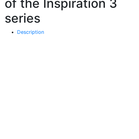
of the Inspiration 3
series
Description
Price
-
Choose a color
-
Basic colors
Metallic gloss
Matt colors
-
Choose a base
-
Round glass
Painted metal square
-
Choose mount type
-
by the heel
by the shin
380
€
Buy