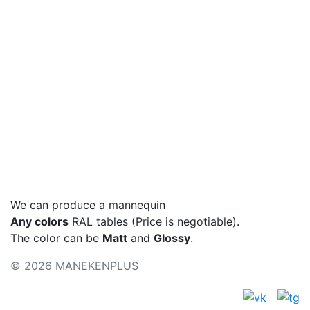
Podium
Basic colors
Colors - metallic
Color palette
We can produce a mannequin
Any colors
RAL tables (Price is negotiable).
The color can be
Matt
and
Glossy
.
© 2026 MANEKENPLUS