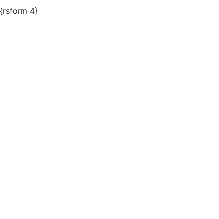
{rsform 4}