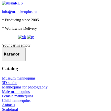
RUS
info@manekenplus.ru
* Producing since 2005
* Worldwide Delivery
Your cart is empty
Каталог
Catalog
Museum mannequins
3D studio
Mannequins for photography
Male mannequins
Female mannequins
Child mannequins
Animals
Sculptural