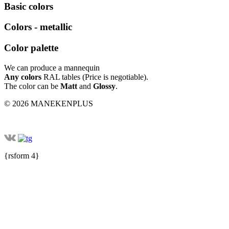
Basic colors
Colors - metallic
Color palette
We can produce a mannequin
Any colors
RAL tables (Price is negotiable).
The color can be
Matt
and
Glossy
.
© 2026 MANEKENPLUS
{rsform 4}