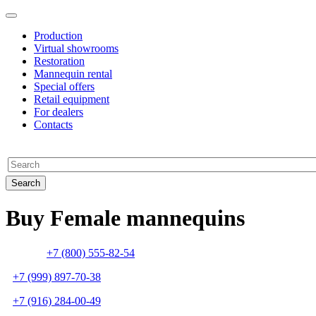
Production
Virtual showrooms
Restoration
Mannequin rental
Special offers
Retail equipment
For dealers
Contacts
Buy Female mannequins
+7 (800) 555-82-54
+7 (999) 897-70-38
+7 (916) 284-00-49