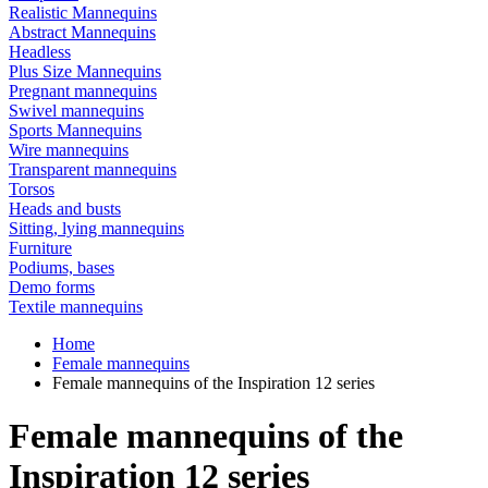
Realistic Mannequins
Abstract Mannequins
Headless
Plus Size Mannequins
Pregnant mannequins
Swivel mannequins
Sports Mannequins
Wire mannequins
Transparent mannequins
Torsos
Heads and busts
Sitting, lying mannequins
Furniture
Podiums, bases
Demo forms
Textile mannequins
Home
Female mannequins
Female mannequins of the Inspiration 12 series
Female mannequins of the
Inspiration 12 series