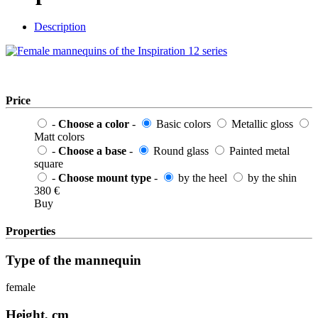
Description
Price
-
Choose a color
-
Basic colors
Metallic gloss
Matt colors
-
Choose a base
-
Round glass
Painted metal
square
-
Choose mount type
-
by the heel
by the shin
380
€
Buy
Properties
Type of the mannequin
female
Height, cm