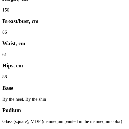
150
Breast/bust, cm
86
Waist, cm
61
Hips, cm
88
Base
By the heel, By the shin
Podium
Glass (square), MDF (mannequin painted in the mannequin color)