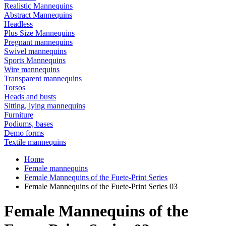
Realistic Mannequins
Abstract Mannequins
Headless
Plus Size Mannequins
Pregnant mannequins
Swivel mannequins
Sports Mannequins
Wire mannequins
Transparent mannequins
Torsos
Heads and busts
Sitting, lying mannequins
Furniture
Podiums, bases
Demo forms
Textile mannequins
Home
Female mannequins
Female Mannequins of the Fuete-Print Series
Female Mannequins of the Fuete-Print Series 03
Female Mannequins of the