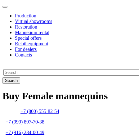
Production
Virtual showrooms
Restoration
Mannequin rental
Special offers
Retail equipment
For dealers
Contacts
Buy Female mannequins
+7 (800) 555-82-54
+7 (999) 897-70-38
+7 (916) 284-00-49