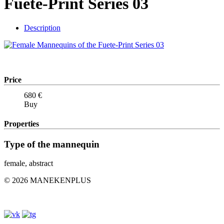
Fuete-Print Series 03
Description
Price
680
€
Buy
Properties
Type of the mannequin
female, abstract
© 2026 MANEKENPLUS