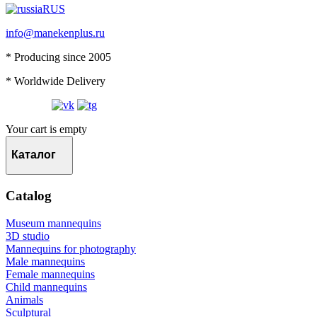
RUS
info@manekenplus.ru
* Producing since 2005
* Worldwide Delivery
Your cart is empty
Каталог
Catalog
Museum mannequins
3D studio
Mannequins for photography
Male mannequins
Female mannequins
Child mannequins
Animals
Sculptural