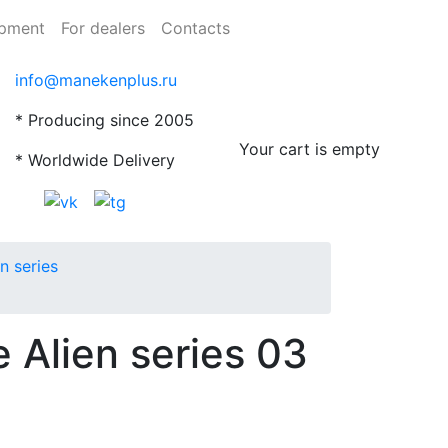
ipment
For dealers
Contacts
info@manekenplus.ru
* Producing since 2005
Your cart is empty
* Worldwide Delivery
n series
 Alien series 03