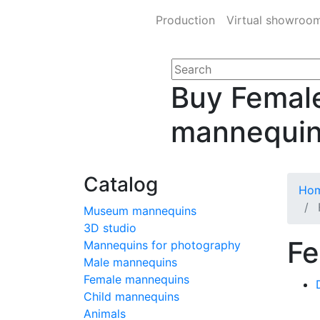
Production
Virtual showroo
Buy Femal
mannequi
Catalog
Ho
Museum mannequins
3D studio
Fe
Mannequins for photography
Male mannequins
Female mannequins
Child mannequins
Animals