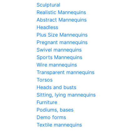
Sculptural
Realistic Mannequins
Pri
Abstract Mannequins
-
C
Headless
390
€
Plus Size Mannequins
Pregnant mannequins
Buy
Swivel mannequins
Sports Mannequins
Wire mannequins
Typ
Transparent mannequins
Torsos
Heads and busts
Hei
Sitting, lying mannequins
Furniture
Hei
Podiums, bases
Demo forms
Textile mannequins
Bre