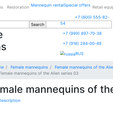
Mannequin rental
Special offers
ms
Restoration
Retail equ
+7 (800) 555-82-
54
e
+7 (999) 897-70-38
ns
+7 (916) 284-00-49
RUS
me
Female mannequins
Female mannequins of the Alie
Female mannequins of the Alien series 03
male mannequins of the
Description