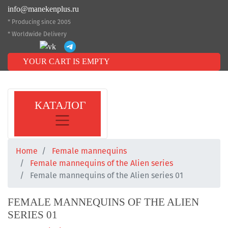
info@manekenplus.ru
* Producing since 2005
* Worldwide Delivery
YOUR CART IS EMPTY
КАТАЛОГ
Home
Female mannequins
Female mannequins of the Alien series
Female mannequins of the Alien series 01
FEMALE MANNEQUINS OF THE ALIEN
SERIES 01