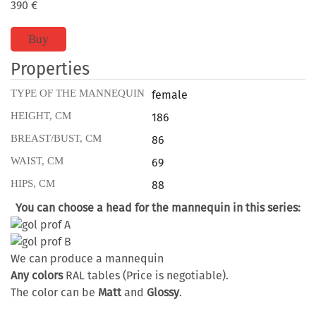
390
€
Buy
Properties
TYPE OF THE MANNEQUIN
female
HEIGHT, CM
186
BREAST/BUST, CM
86
WAIST, CM
69
HIPS, CM
88
You can choose a head for the mannequin in this series:
We can produce a mannequin
Any colors
RAL tables (Price is negotiable).
The color can be
Matt
and
Glossy
.