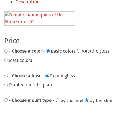
Description
Price
-
Choose a color
-
Basic colors
Metallic gloss
Matt colors
-
Choose a base
-
Round glass
Painted metal square
-
Choose mount type
-
by the heel
by the shin