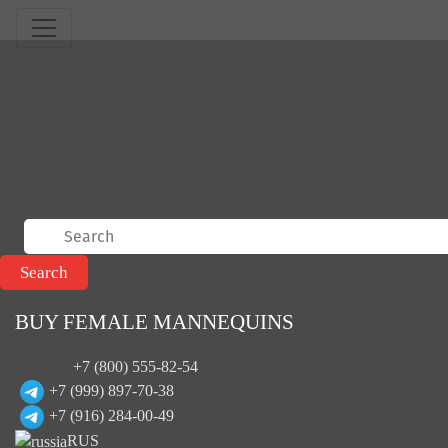
BUY FEMALE MANNEQUINS
+7 (800) 555-82-54
+7 (999) 897-70-38
+7 (916) 284-00-49
RUS