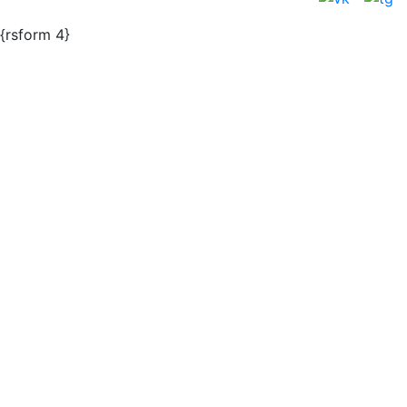
{rsform 4}