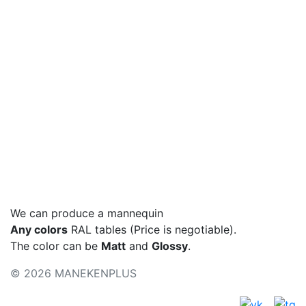
Hips, cm
Basic colors
Colors - metallic
Color palette
We can produce a mannequin
Any colors
RAL tables (Price is negotiable).
The color can be
Matt
and
Glossy
.
© 2026 MANEKENPLUS