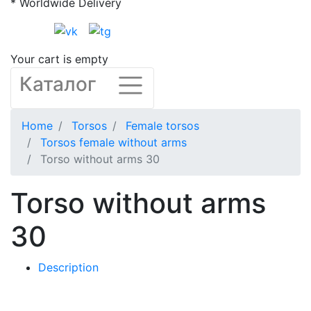
* Worldwide Delivery
Your cart is empty
Каталог
Home
Torsos
Female torsos
Torsos female without arms
Torso without arms 30
Torso without arms
30
Description