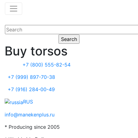
Buy torsos
+7 (800) 555-82-54
+7 (999) 897-70-38
+7 (916) 284-00-49
RUS
info@manekenplus.ru
* Producing since 2005