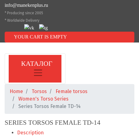
info@manekenplus.ru
* Producing since 2005
* Worldwide Delivery
YOUR CART IS EMPTY
КАТАЛОГ
Home
Torsos
Female torsos
Women's Torso Series
Series Torsos Female TD-14
SERIES TORSOS FEMALE TD-14
Description