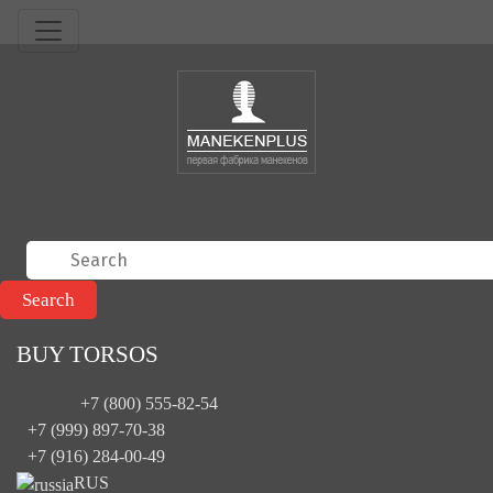
BUY TORSOS
+7 (800) 555-82-54
+7 (999) 897-70-38
+7 (916) 284-00-49
RUS