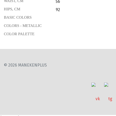
WAIST, CM
56
HIPS, CM
92
BASIC COLORS
COLORS - METALLIC
COLOR PALETTE
© 2026 MANEKENPLUS