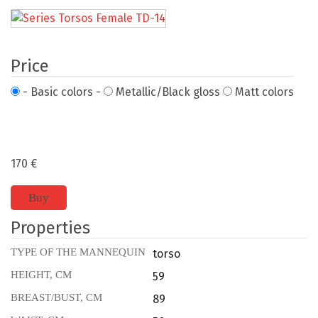
Price
- Basic colors -
Metallic/Black gloss
Matt colors
170
€
Buy
Properties
TYPE OF THE MANNEQUIN
torso
HEIGHT, CM
59
BREAST/BUST, CM
89