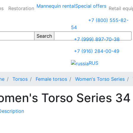
Mannequin rental
Special offers
ms
Restoration
Retail equ
+7 (800) 555-82-
54
+7 (999) 897-70-38
+7 (916) 284-00-49
RUS
me
Torsos
Female torsos
Women's Torso Series
men's Torso Series 34
Description