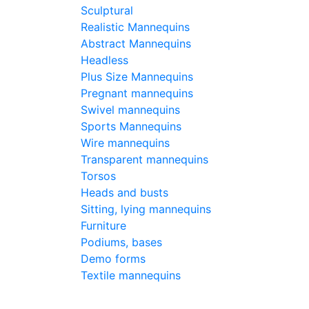
Sculptural
Pri
Realistic Mannequins
- Ba
Abstract Mannequins
180
€
Headless
Plus Size Mannequins
Buy
Pregnant mannequins
Swivel mannequins
Sports Mannequins
Typ
Wire mannequins
Transparent mannequins
Torsos
Hei
Heads and busts
Sitting, lying mannequins
Bre
Furniture
Podiums, bases
Demo forms
Wai
Textile mannequins