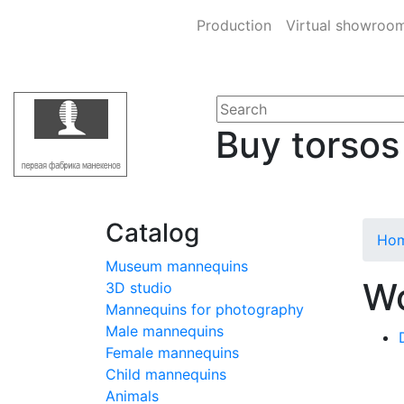
Production
Virtual showroo
Buy torsos
Catalog
Ho
Museum mannequins
Wo
3D studio
Mannequins for photography
Male mannequins
Female mannequins
Child mannequins
Animals