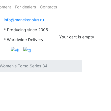
ipment
For dealers
Contacts
info@manekenplus.ru
* Producing since 2005
Your cart is empty
* Worldwide Delivery
Women's Torso Series 34