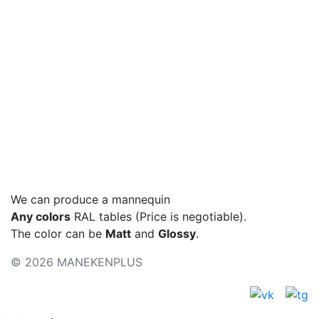
Hips, cm
Basic colors
Colors - metallic
Color palette
We can produce a mannequin
Any colors
RAL tables (Price is negotiable).
The color can be
Matt
and
Glossy
.
© 2026 MANEKENPLUS