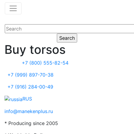
Buy torsos
+7 (800) 555-82-54
+7 (999) 897-70-38
+7 (916) 284-00-49
RUS
info@manekenplus.ru
* Producing since 2005