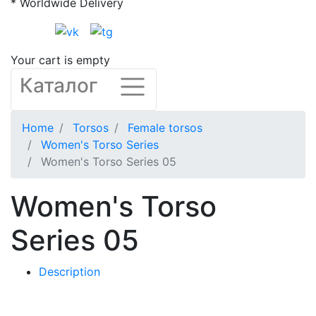
* Worldwide Delivery
Your cart is empty
Каталог
Home
Torsos
Female torsos
Women's Torso Series
Women's Torso Series 05
Women's Torso
Series 05
Description