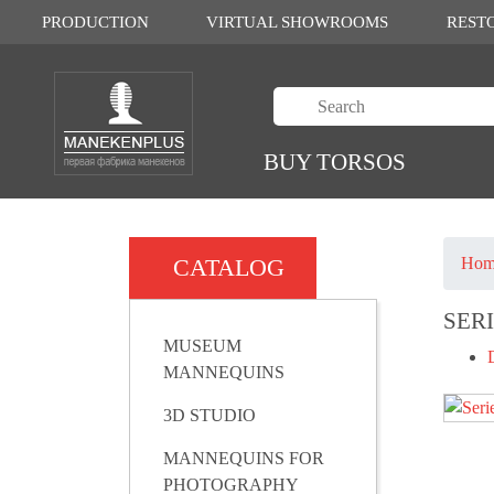
PRODUCTION
VIRTUAL SHOWROOMS
REST
BUY TORSOS
CATALOG
Hom
SER
MUSEUM
MANNEQUINS
3D STUDIO
MANNEQUINS FOR
PHOTOGRAPHY