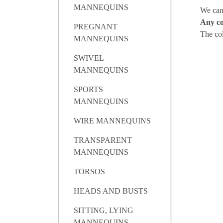
MANNEQUINS
We can
Any co
PREGNANT
The co
MANNEQUINS
SWIVEL
MANNEQUINS
SPORTS
MANNEQUINS
WIRE MANNEQUINS
TRANSPARENT
MANNEQUINS
TORSOS
HEADS AND BUSTS
SITTING, LYING
MANNEQUINS