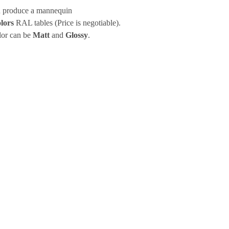
 produce a mannequin
lors
RAL tables (Price is negotiable).
lor can be
Matt
and
Glossy
.