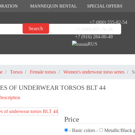
ORATION
MANNEQUIN RENTAL
SPECIAL OFFERS
+7 (800) 555-82-54
+7 (999) 897-70-38
+7 (916) 284-00-49
RUS
e
Torsos
Female torsos
Women's underwear torso series
S
IES OF UNDERWEAR TORSOS BLT 44
Description
Price
- Basic colors -
Metallic/Black g