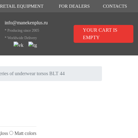
RETAIL EQUIPMENT
FOR DEALERS
CONTACTS
info@manekenplus.ru
YOUR CART IS
* Producing since 2005
EMPTY
* Worldwide Delivery
eries of underwear torsos BLT 44
loss
Matt colors