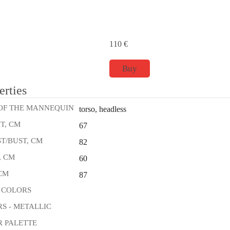
110
€
Buy
erties
OF THE MANNEQUIN
torso, headless
T, CM
67
T/BUST, CM
82
, CM
60
 CM
87
 COLORS
S - METALLIC
 PALETTE