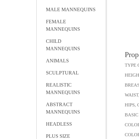
MALE MANNEQUINS
FEMALE
MANNEQUINS
CHILD
MANNEQUINS
Prop
ANIMALS
TYPE 
SCULPTURAL
HEIGH
REALISTIC
BREAS
MANNEQUINS
WAIST
ABSTRACT
HIPS,
MANNEQUINS
BASIC
HEADLESS
COLOR
COLOR
PLUS SIZE