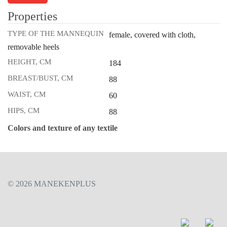
Properties
TYPE OF THE MANNEQUIN
female, covered with cloth,
removable heels
HEIGHT, CM
184
BREAST/BUST, CM
88
WAIST, CM
60
HIPS, CM
88
Colors and texture of any textile
© 2026 MANEKENPLUS