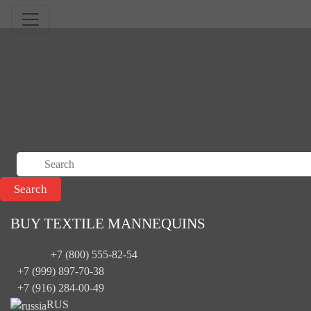
BUY TEXTILE MANNEQUINS
+7 (800) 555-82-54
+7 (999) 897-70-38
+7 (916) 284-00-49
RUS