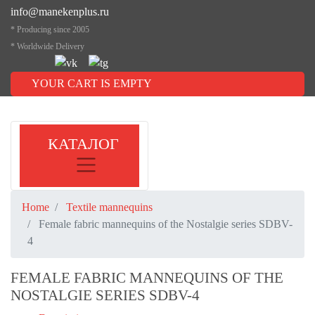
info@manekenplus.ru
* Producing since 2005
* Worldwide Delivery
YOUR CART IS EMPTY
КАТАЛОГ
Home
Textile mannequins
Female fabric mannequins of the Nostalgie series SDBV-
4
FEMALE FABRIC MANNEQUINS OF THE
NOSTALGIE SERIES SDBV-4