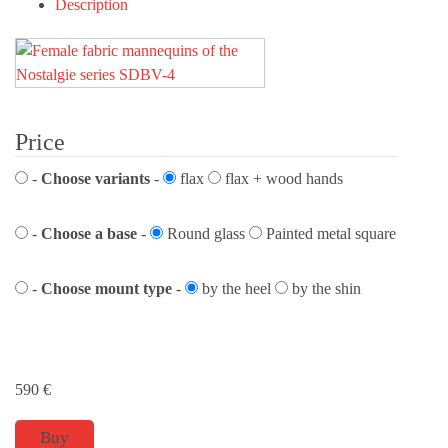
Description
Price
-
Choose variants
-
flax
flax + wood hands
-
Choose a base
-
Round glass
Painted metal square
-
Choose mount type
-
by the heel
by the shin
590
€
Buy