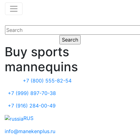
Buy sports
mannequins
+7 (800) 555-82-54
+7 (999) 897-70-38
+7 (916) 284-00-49
RUS
info@manekenplus.ru