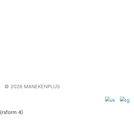
Price
480
€
Buy
Type of the mannequin
© 2026 MANEKENPLUS
{rsform 4}