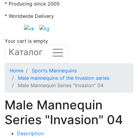
* Producing since 2005
* Worldwide Delivery
Your cart is empty
Каталог
Home
Sports Mannequins
Male mannequins of the Invasion series
Male Mannequin Series "Invasion" 04
Male Mannequin
Series "Invasion" 04
Description