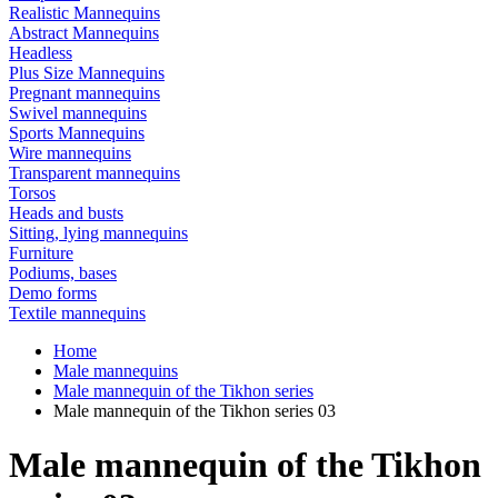
Realistic Mannequins
Abstract Mannequins
Headless
Plus Size Mannequins
Pregnant mannequins
Swivel mannequins
Sports Mannequins
Wire mannequins
Transparent mannequins
Torsos
Heads and busts
Sitting, lying mannequins
Furniture
Podiums, bases
Demo forms
Textile mannequins
Home
Male mannequins
Male mannequin of the Tikhon series
Male mannequin of the Tikhon series 03
Male mannequin of the Tikhon