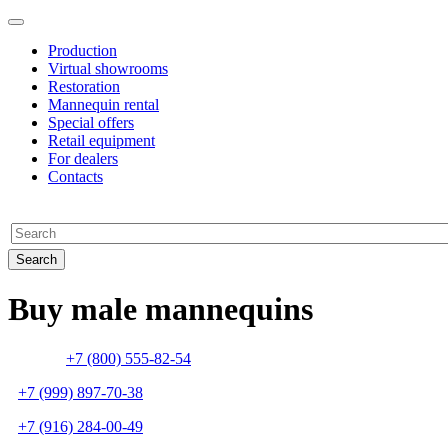
Production
Virtual showrooms
Restoration
Mannequin rental
Special offers
Retail equipment
For dealers
Contacts
Buy male mannequins
+7 (800) 555-82-54
+7 (999) 897-70-38
+7 (916) 284-00-49