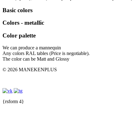
Basic colors
Colors - metallic
Color palette
We can produce a mannequin
Any colors RAL tables (Price is negotiable).
The color can be Matt and Glossy
© 2026 MANEKENPLUS
{rsform 4}