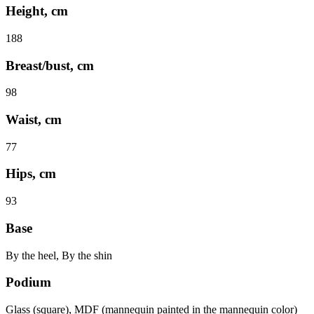
Height, cm
188
Breast/bust, cm
98
Waist, cm
77
Hips, cm
93
Base
By the heel, By the shin
Podium
Glass (square), MDF (mannequin painted in the mannequin color)