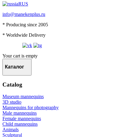
RUS
info@manekenplus.ru
* Producing since 2005
* Worldwide Delivery
Your cart is empty
Каталог
Catalog
Museum mannequins
3D studio
Mannequins for photography
Male mannequins
Female mannequins
Child mannequins
Animals
Sculptural