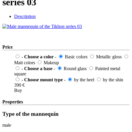
series 03
Description
Price
-
Choose a color
-
Basic colors
Metallic gloss
Matt colors
Makeup
-
Choose a base
-
Round glass
Painted metal
square
-
Choose mount type
-
by the heel
by the shin
390
€
Buy
Properties
Type of the mannequin
male