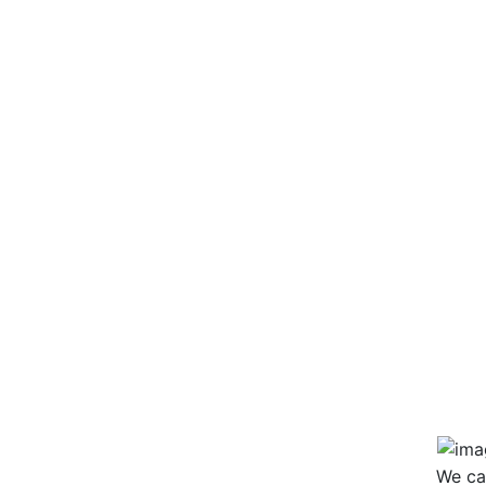
Wai
Hip
Po
Bas
Col
Col
We ca