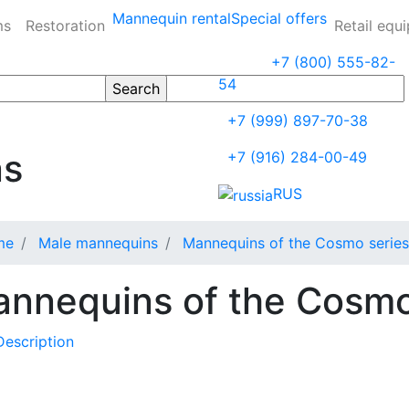
Mannequin rental
Special offers
ms
Restoration
Retail equ
+7 (800) 555-82-
54
+7 (999) 897-70-38
ns
+7 (916) 284-00-49
RUS
me
Male mannequins
Mannequins of the Cosmo series
nnequins of the Cosmo
Description