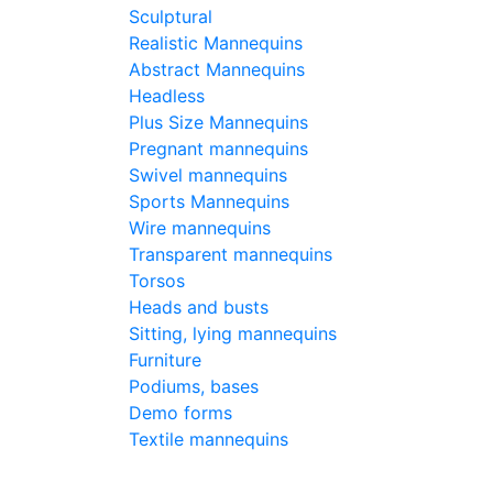
Sculptural
Pri
Realistic Mannequins
-
C
Abstract Mannequins
-
C
Headless
Plus Size Mannequins
-
C
Pregnant mannequins
Swivel mannequins
390
€
Sports Mannequins
Buy
Wire mannequins
Transparent mannequins
Torsos
Typ
Heads and busts
Sitting, lying mannequins
Furniture
Hei
Podiums, bases
Demo forms
Textile mannequins
Bre