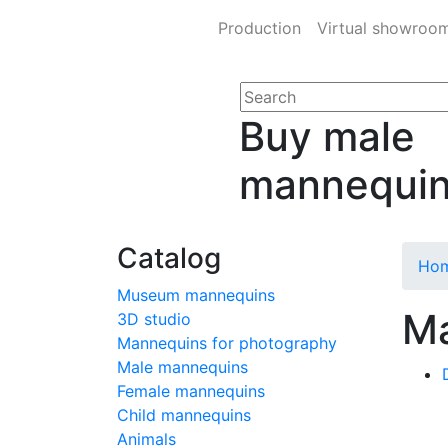
Production
Virtual showroo
Buy male
mannequi
Catalog
Ho
Museum mannequins
Ma
3D studio
Mannequins for photography
Male mannequins
Female mannequins
Child mannequins
Animals