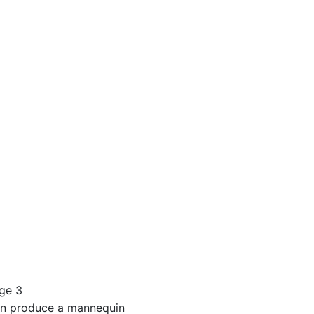
st, cm
s, cm
dium
ic colors
ors - metallic
or palette
n produce a mannequin