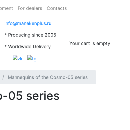
ipment
For dealers
Contacts
info@manekenplus.ru
* Producing since 2005
Your cart is empty
* Worldwide Delivery
Mannequins of the Cosmo-05 series
-05 series