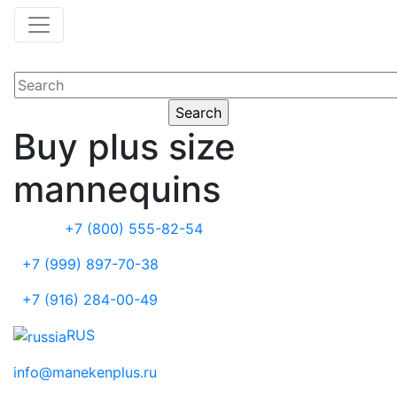
Buy plus size
mannequins
+7 (800) 555-82-54
+7 (999) 897-70-38
+7 (916) 284-00-49
RUS
info@manekenplus.ru