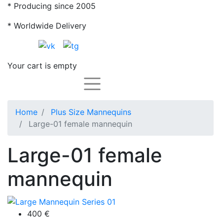
* Producing since 2005
* Worldwide Delivery
Your cart is empty
Каталог
Home
Plus Size Mannequins
Large-01 female mannequin
Large-01 female
mannequin
400
€