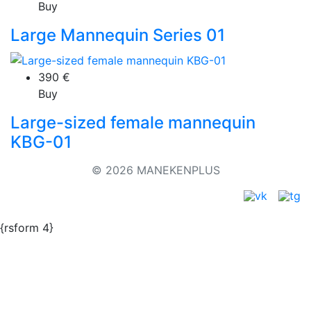
Buy
Large Mannequin Series 01
390
€
Buy
Large-sized female mannequin
KBG-01
© 2026 MANEKENPLUS
{rsform 4}