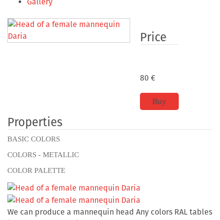
Gallery
Price
80
€
Buy
Properties
BASIC COLORS
COLORS - METALLIC
COLOR PALETTE
We can produce a mannequin head Any colors RAL tables