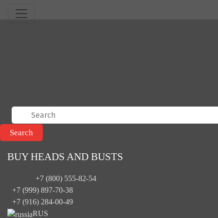
BUY HEADS AND BUSTS
+7 (800) 555-82-54
+7 (999) 897-70-38
+7 (916) 284-00-49
RUS