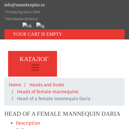
info@manekenplus.ru
* Producing since 2005
* Worldwide Delivery
YOUR CART IS EMPTY
КАТАЛОГ
Home
Heads and busts
Heads of female mannequins
Head of a female mannequin Daria
HEAD OF A FEMALE MANNEQUIN DARIA
Description