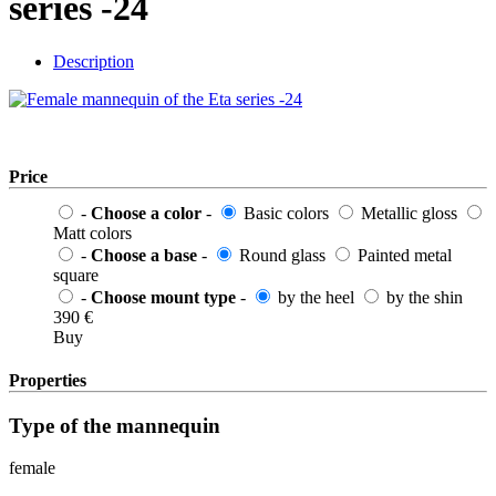
series -24
Description
Price
-
Choose a color
-
Basic colors
Metallic gloss
Matt colors
-
Choose a base
-
Round glass
Painted metal
square
-
Choose mount type
-
by the heel
by the shin
390
€
Buy
Properties
Type of the mannequin
female