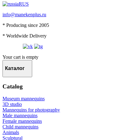
RUS
info@manekenplus.ru
* Producing since 2005
* Worldwide Delivery
Your cart is empty
Каталог
Catalog
Museum mannequins
3D studio
Mannequins for photography
Male mannequins
Female mannequins
Child mannequins
Animals
Sculptural