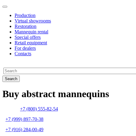
Production
Virtual showrooms
Restoration
Mannequin rental
Special offers
Retail equipment
For dealers
Contacts
Buy abstract mannequins
+7 (800) 555-82-54
+7 (999) 897-70-38
+7 (916) 284-00-49