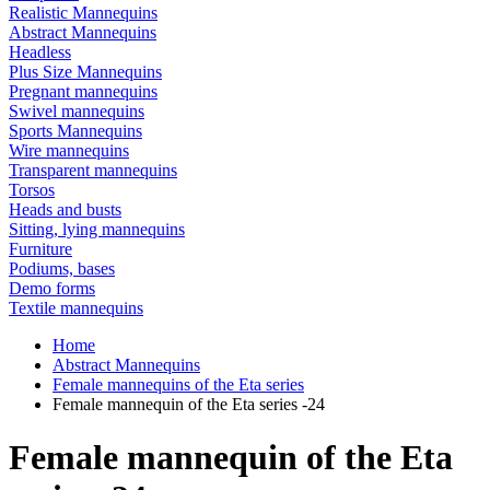
Realistic Mannequins
Abstract Mannequins
Headless
Plus Size Mannequins
Pregnant mannequins
Swivel mannequins
Sports Mannequins
Wire mannequins
Transparent mannequins
Torsos
Heads and busts
Sitting, lying mannequins
Furniture
Podiums, bases
Demo forms
Textile mannequins
Home
Abstract Mannequins
Female mannequins of the Eta series
Female mannequin of the Eta series -24
Female mannequin of the Eta