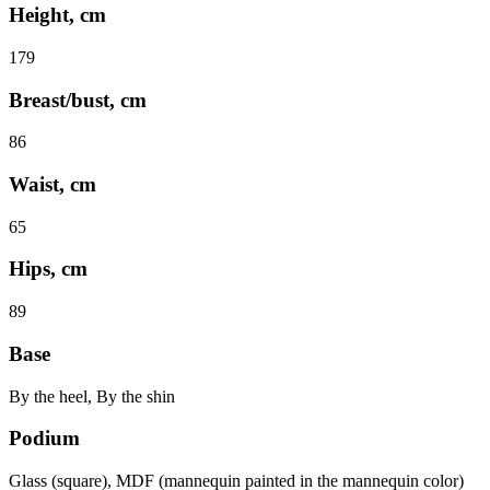
Height, cm
179
Breast/bust, cm
86
Waist, cm
65
Hips, cm
89
Base
By the heel, By the shin
Podium
Glass (square), MDF (mannequin painted in the mannequin color)