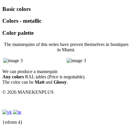
Basic colors
Colors - metallic
Color palette
The mannequins of this series have proven themselves in boutiques
in Miami.
We can produce a mannequin
Any colors
RAL tables (Price is negotiable).
The color can be
Matt
and
Glossy
.
© 2026 MANEKENPLUS
{rsform 4}