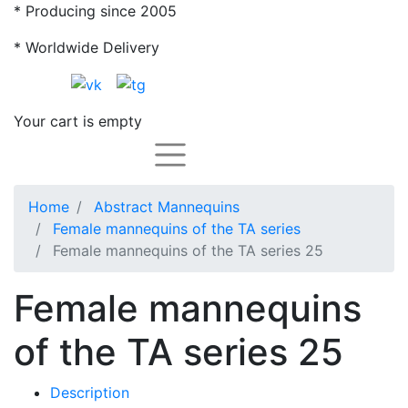
* Producing since 2005
* Worldwide Delivery
Your cart is empty
Каталог
Home
Abstract Mannequins
Female mannequins of the TA series
Female mannequins of the TA series 25
Female mannequins
of the TA series 25
Description