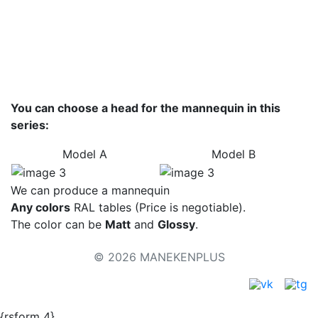
Colors - metallic
Color palette
You can choose a head for the mannequin in this
series:
Model А
Model B
We can produce a mannequin
Any colors
RAL tables (Price is negotiable).
The color can be
Matt
and
Glossy
.
© 2026 MANEKENPLUS
{rsform 4}