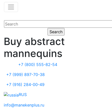
Buy abstract
mannequins
+7 (800) 555-82-54
+7 (999) 897-70-38
+7 (916) 284-00-49
RUS
info@manekenplus.ru