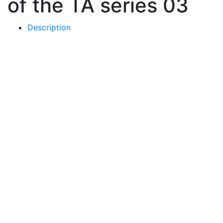
of the TA series 03
Description
Price
-
Choose a color
-
Basic colors
Metallic gloss
Matt colors
-
Choose a base
-
Round glass
Painted metal square
-
Choose mount type
-
by the heel
by the shin
390
€
Buy