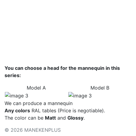
Basic colors
Colors - metallic
Color palette
You can choose a head for the mannequin in this
series:
Model А
Model B
We can produce a mannequin
Any colors
RAL tables (Price is negotiable).
The color can be
Matt
and
Glossy
.
© 2026 MANEKENPLUS