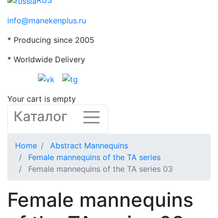
RUS
info@manekenplus.ru
* Producing since 2005
* Worldwide Delivery
Your cart is empty
Каталог
Home
Abstract Mannequins
Female mannequins of the TA series
Female mannequins of the TA series 03
Female mannequins