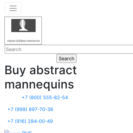
Buy abstract
mannequins
+7 (800) 555-82-54
+7 (999) 897-70-38
+7 (916) 284-00-49