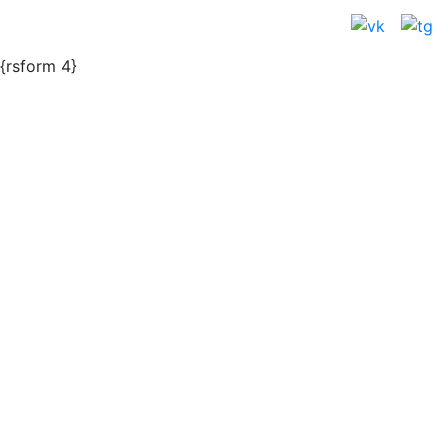
{rsform 4}