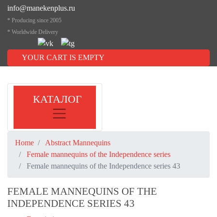
info@manekenplus.ru
* Producing since 2005
* Worldwide Delivery
YOUR CART IS EMPTY
КАТАЛОГ
Home
Abstract Mannequins
Female mannequins of the Independence series
Female mannequins of the Independence series 43
FEMALE MANNEQUINS OF THE
INDEPENDENCE SERIES 43