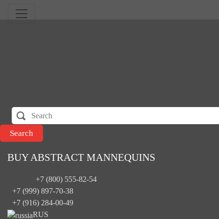
BUY ABSTRACT MANNEQUINS
+7 (800) 555-82-54
+7 (999) 897-70-38
+7 (916) 284-00-49
RUS