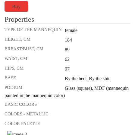
Buy
Properties
TYPE OF THE MANNEQUIN
female
HEIGHT, CM
184
BREAST/BUST, CM
89
WAIST, CM
62
HIPS, CM
97
BASE
By the heel, By the shin
PODIUM
Glass (square), MDF (mannequin
painted in the mannequin color)
BASIC COLORS
COLORS - METALLIC
COLOR PALETTE