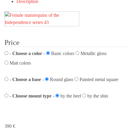
Description
Price
-
Choose a color
-
Basic colors
Metallic gloss
Matt colors
-
Choose a base
-
Round glass
Painted metal square
-
Choose mount type
-
by the heel
by the shin
390
€