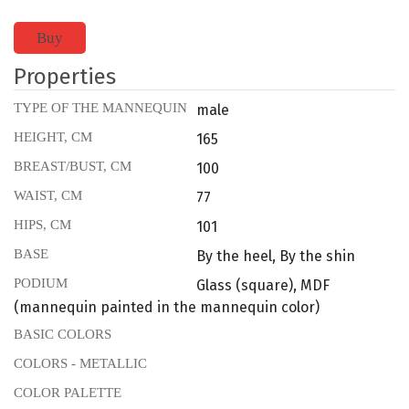
Buy
Properties
TYPE OF THE MANNEQUIN
male
HEIGHT, CM
165
BREAST/BUST, CM
100
WAIST, CM
77
HIPS, CM
101
BASE
By the heel, By the shin
PODIUM
Glass (square), MDF
(mannequin painted in the mannequin color)
BASIC COLORS
COLORS - METALLIC
COLOR PALETTE