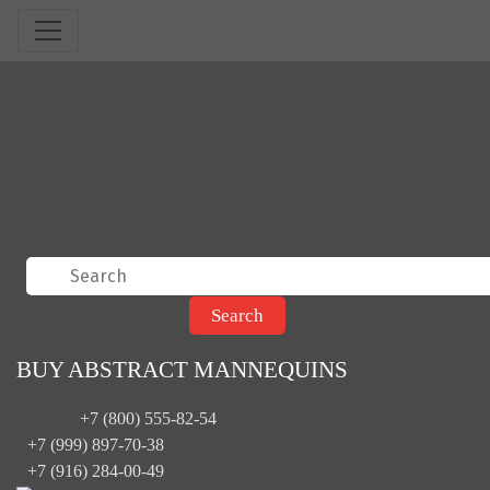
BUY ABSTRACT MANNEQUINS
+7 (800) 555-82-54
+7 (999) 897-70-38
+7 (916) 284-00-49