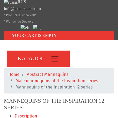
RUS
info@manekenplus.ru
* Producing since 2005
* Worldwide Delivery
YOUR CART IS EMPTY
КАТАЛОГ
Home
Abstract Mannequins
Male mannequins of the Inspiration series
Mannequins of the Inspiration 12 series
MANNEQUINS OF THE INSPIRATION 12
SERIES
Description