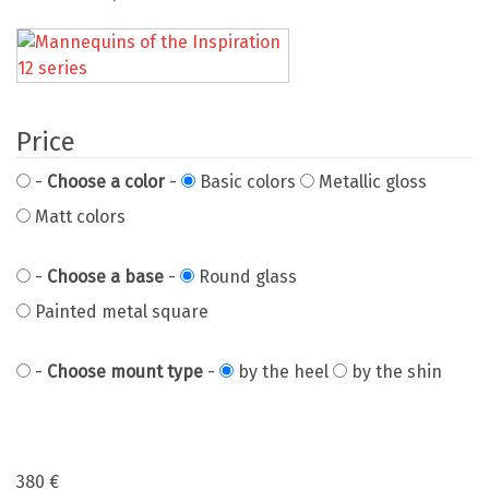
Price
-
Choose a color
-
Basic colors
Metallic gloss
Matt colors
-
Choose a base
-
Round glass
Painted metal square
-
Choose mount type
-
by the heel
by the shin
380
€