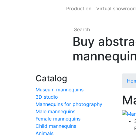
Production
Virtual showroo
Buy abstra
mannequi
Catalog
Ho
Museum mannequins
Ma
3D studio
Mannequins for photography
Male mannequins
Female mannequins
Child mannequins
Animals