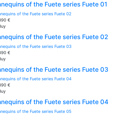
nequins of the Fuete series Fuete 01
390
€
Buy
nequins of the Fuete series Fuete 02
390
€
Buy
nequins of the Fuete series Fuete 03
390
€
Buy
nequins of the Fuete series Fuete 04