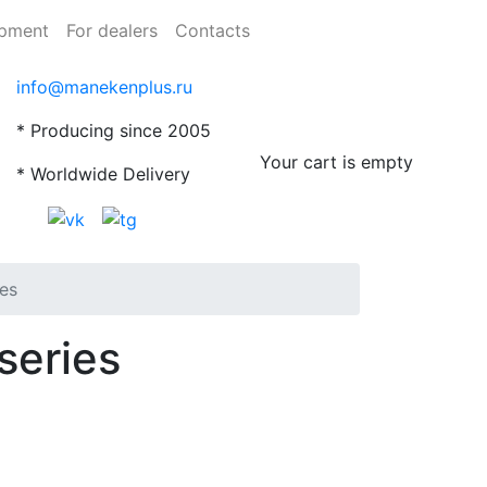
ipment
For dealers
Contacts
info@manekenplus.ru
* Producing since 2005
Your cart is empty
* Worldwide Delivery
ies
series