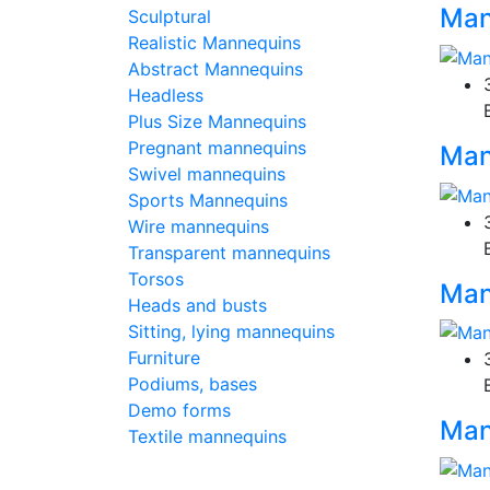
Man
Sculptural
Realistic Mannequins
Abstract Mannequins
Headless
Plus Size Mannequins
Pregnant mannequins
Man
Swivel mannequins
Sports Mannequins
Wire mannequins
Transparent mannequins
Torsos
Man
Heads and busts
Sitting, lying mannequins
Furniture
Podiums, bases
Demo forms
Man
Textile mannequins