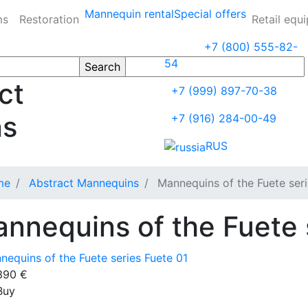
Mannequin rental
Special offers
ms
Restoration
Retail equ
+7 (800) 555-82-
54
ct
+7 (999) 897-70-38
ns
+7 (916) 284-00-49
RUS
me
Abstract Mannequins
Mannequins of the Fuete ser
nnequins of the Fuete 
390
€
Buy