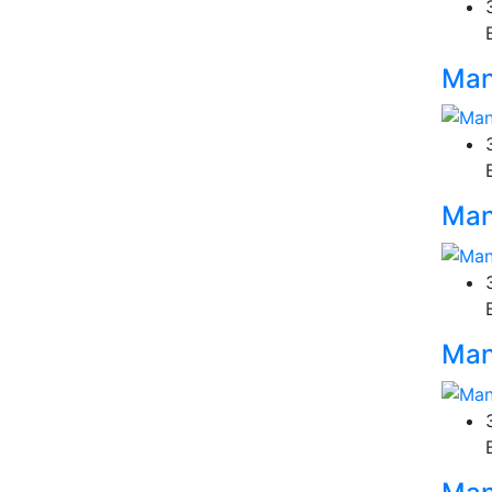
Man
Man
Man