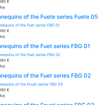
390
€
Buy
nequins of the Fuete series Fuete 05
390
€
Buy
nequins of the Fuet series FBG 01
390
€
Buy
nequins of the Fuet series FBG 02
390
€
Buy